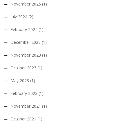
November 2025
(1)
July 2024
(2)
February 2024
(1)
December 2023
(1)
November 2023
(1)
October 2023
(1)
May 2023
(1)
February 2023
(1)
November 2021
(1)
October 2021
(1)