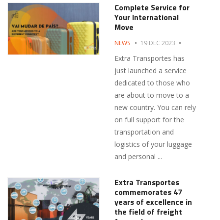
Complete Service for
Your International
Move
NEWS
19 DEC 2023
Extra Transportes has
just launched a service
dedicated to those who
are about to move to a
new country. You can rely
on full support for the
transportation and
logistics of your luggage
and personal ...
Extra Transportes
commemorates 47
years of excellence in
the field of freight