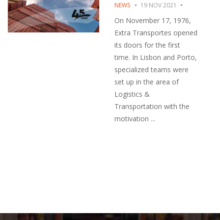
NEWS
19 NOV 2021
On November 17, 1976,
Extra Transportes opened
its doors for the first
time. In Lisbon and Porto,
specialized teams were
set up in the area of ​​
Logistics &
Transportation with the
motivation ...