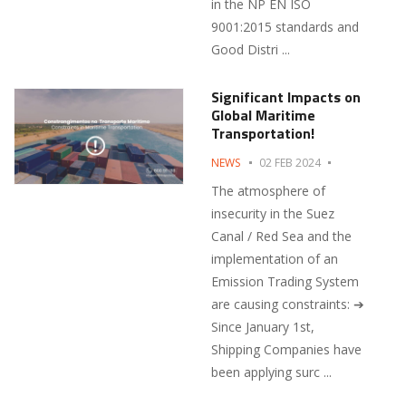
in the NP EN ISO
9001:2015 standards and
Good Distri ...
Significant Impacts on
Global Maritime
Transportation!
NEWS
02 FEB 2024
The atmosphere of
insecurity in the Suez
Canal / Red Sea and the
implementation of an
Emission Trading System
are causing constraints: ➔
Since January 1st,
Shipping Companies have
been applying surc ...