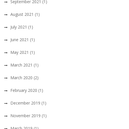
September 2021
(1)
August 2021
(1)
July 2021
(1)
June 2021
(1)
May 2021
(1)
March 2021
(1)
March 2020
(2)
February 2020
(1)
December 2019
(1)
November 2019
(1)
March 2019
(1)