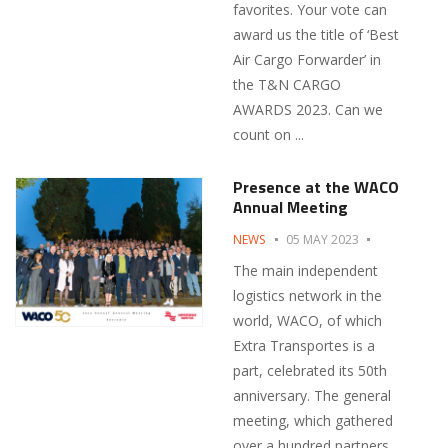
favorites. Your vote can
award us the title of ‘Best
Air Cargo Forwarder’ in
the T&N CARGO
AWARDS 2023. Can we
count on ...
Presence at the WACO
Annual Meeting
NEWS
05 MAY 2023
The main independent
logistics network in the
world, WACO, of which
Extra Transportes is a
part, celebrated its 50th
anniversary. The general
meeting, which gathered
over a hundred partners,