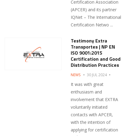
Certification Association
(APCER) and its partner
IQNet – The International
Certification Netwo ...
Testimony Extra
Transportes | NP EN
ISO 9001:2015
Certification and Good
Distribution Practices
NEWS
30 JUL 2024
It was with great
enthusiasm and
involvement that EXTRA
voluntarily initiated
contacts with APCER,
with the intention of
applying for certification