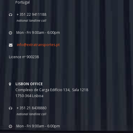
Portugal
+ 351 22 9411188
national landline call
Mon - Fri 9:00am - 6:00pm
info@extratransportes.pt
Licence nº 900238
LISBON OFFICE
Complexo de Carga Edifício 134, Sala 1218
1750-364 Lisboa
+ 351 21 8438880
national landline call
Mon - Fri 9:00am - 6:00pm