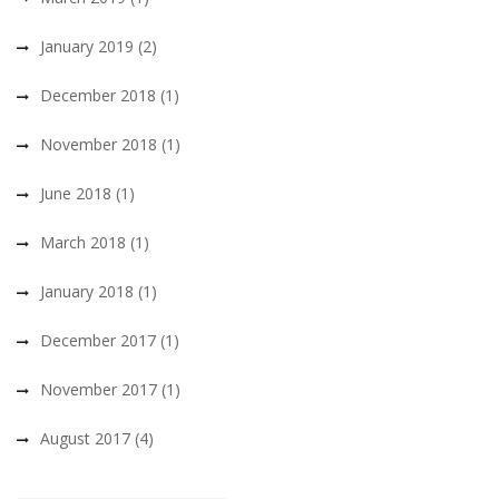
January 2019
(2)
December 2018
(1)
November 2018
(1)
June 2018
(1)
March 2018
(1)
January 2018
(1)
December 2017
(1)
November 2017
(1)
August 2017
(4)