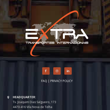
FAQ
|
PRIVACY POLICY
HEADQUARTER:
Tv. Joaquim Dias Salgueiro, 173
4470-416 Vila Nova de Telha