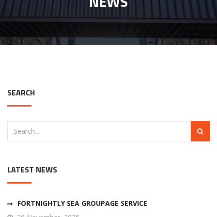
NEWS
SEARCH
LATEST NEWS
FORTNIGHTLY SEA GROUPAGE SERVICE