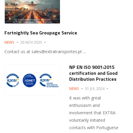
Fortnightly Sea Groupage Service
NEWS
26 NOV 2025
Contact us at sales@extratransportes.pt ...
NP EN ISO 9001:2015
certification and Good
Distribution Practices
NEWS
31 JUL 2024
It was with great
enthusiasm and
involvement that EXTRA
voluntarily initiated
contacts with Portuguese