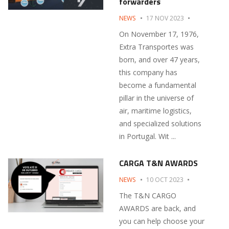
forwarders
NEWS
17 NOV 2023
On November 17, 1976,
Extra Transportes was
born, and over 47 years,
this company has
become a fundamental
pillar in the universe of
air, maritime logistics,
and specialized solutions
in Portugal. Wit ...
CARGA T&N AWARDS
NEWS
10 OCT 2023
The T&N CARGO
AWARDS are back, and
you can help choose your