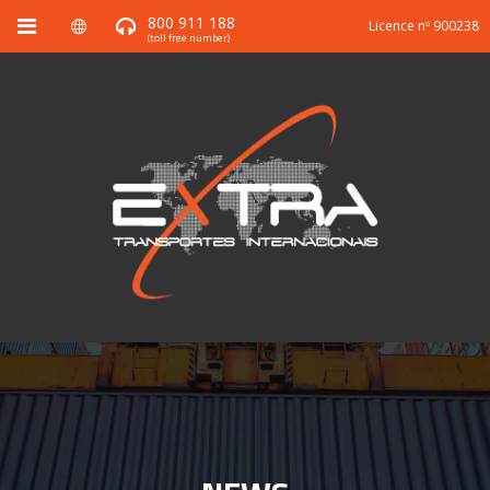
800 911 188
Licence nº 900238
(toll free number)