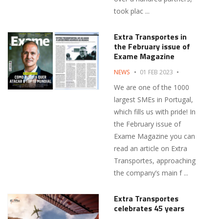
took plac ...
Extra Transportes in
the February issue of
Exame Magazine
NEWS
01 FEB 2023
We are one of the 1000
largest SMEs in Portugal,
which fills us with pride! In
the February issue of
Exame Magazine you can
read an article on Extra
Transportes, approaching
the company’s main f ...
Extra Transportes
celebrates 45 years