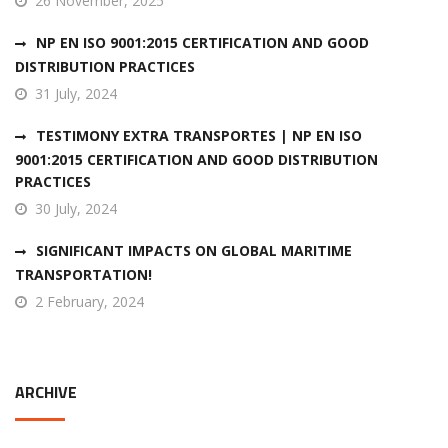
26 November, 2025
NP EN ISO 9001:2015 CERTIFICATION AND GOOD
DISTRIBUTION PRACTICES
31 July, 2024
TESTIMONY EXTRA TRANSPORTES | NP EN ISO
9001:2015 CERTIFICATION AND GOOD DISTRIBUTION
PRACTICES
30 July, 2024
SIGNIFICANT IMPACTS ON GLOBAL MARITIME
TRANSPORTATION!
2 February, 2024
ARCHIVE