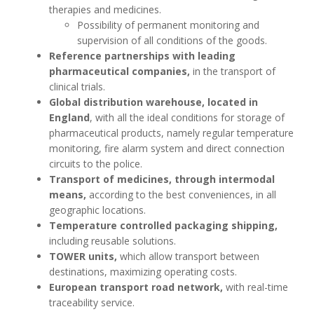
therapies and medicines.
Possibility of permanent monitoring and
supervision of all conditions of the goods.
Reference partnerships with leading
pharmaceutical companies,
in the transport of
clinical trials.
Global distribution warehouse, located in
England
, with all the ideal conditions for storage of
pharmaceutical products, namely regular temperature
monitoring, fire alarm system and direct connection
circuits to the police.
Transport of medicines, through intermodal
means,
according to the best conveniences, in all
geographic locations.
Temperature controlled packaging shipping,
including reusable solutions.
TOWER units,
which allow transport between
destinations, maximizing operating costs.
European transport road network,
with real-time
traceability service.