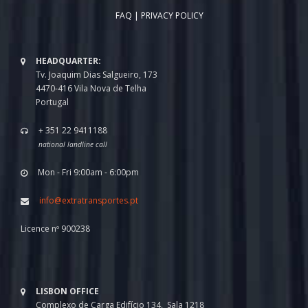
FAQ
|
PRIVACY POLICY
HEADQUARTER:
Tv. Joaquim Dias Salgueiro, 173
4470-416 Vila Nova de Telha
Portugal
+ 351 22 9411188
national landline call
Mon - Fri 9:00am - 6:00pm
info@extratransportes.pt
Licence nº 900238
LISBON OFFICE
Complexo de Carga Edifício 134, Sala 1218