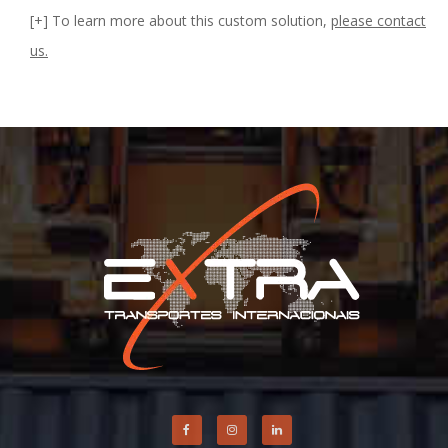
[+] To learn more about this custom solution,
please contact
us.