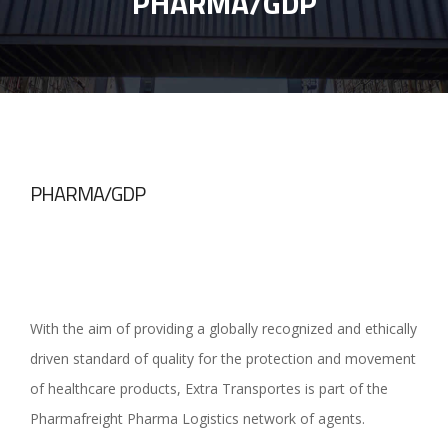
PHARMA/GDP
PHARMA/GDP
With the aim of providing a globally recognized and ethically
driven standard of quality for the protection and movement
of healthcare products, Extra Transportes is part of the
Pharmafreight Pharma Logistics network of agents.