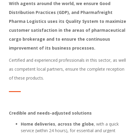
With agents around the world, we ensure Good
Distribution Practices (GDP), and Pharmafreight
Pharma Logistics uses its Quality System to maximize
customer satisfaction in the areas of pharmaceutical
cargo brokerage and to ensure the continuous
improvement of its business processes.
Certified and experienced professionals in this sector, as well
as competent local partners, ensure the complete reception
of these products.
Credible and needs-adjusted solutions
Home deliveries
,
across the globe
, with a quick
service (within 24 hours), for essential and urgent