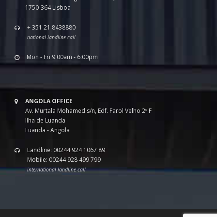
1750-364 Lisboa
+ 351 21 8438880
national landline call
Mon - Fri 9:00am - 6:00pm
ANGOLA OFFICE
Av. Murtala Mohamed s/n, Edf. Farol Velho 2º F
Ilha de Luanda
Luanda - Angola
Landline: 00244 924 1067 89
Mobile: 00244 928 499 799
international landline call