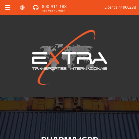
800 911 188
Licence nº 900238
(toll free number)