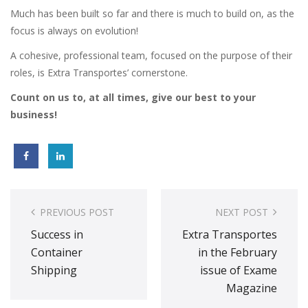
Much has been built so far and there is much to build on, as the
focus is always on evolution!
A cohesive, professional team, focused on the purpose of their
roles, is Extra Transportes’ cornerstone.
Count on us to, at all times, give our best to your
business!
Post
navigation
PREVIOUS POST
NEXT POST
Success in
Extra Transportes
Container
in the February
Shipping
issue of Exame
Magazine