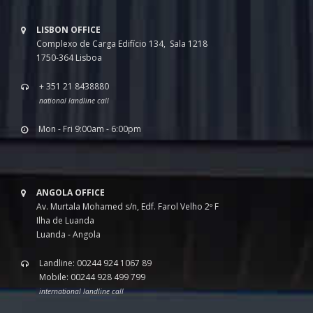
LISBON OFFICE
Complexo de Carga Edifício 134, Sala 1218
1750-364 Lisboa
+ 351 21 8438880
national landline call
Mon - Fri 9:00am - 6:00pm
ANGOLA OFFICE
Av. Murtala Mohamed s/n, Edf. Farol Velho 2º F
Ilha de Luanda
Luanda - Angola
Landline: 00244 924 1067 89
Mobile: 00244 928 499 799
international landline call