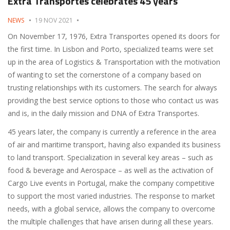
Extra Transportes celebrates 45 years
NEWS
19 NOV 2021
On November 17, 1976, Extra Transportes opened its doors for
the first time. In Lisbon and Porto, specialized teams were set
up in the area of ​​Logistics & Transportation with the motivation
of wanting to set the cornerstone of a company based on
trusting relationships with its customers. The search for always
providing the best service options to those who contact us was
and is, in the daily mission and DNA of Extra Transportes.
45 years later, the company is currently a reference in the area
of ​​air and maritime transport, having also expanded its business
to land transport. Specialization in several key areas – such as
food & beverage and Aerospace – as well as the activation of
Cargo Live events in Portugal, make the company competitive
to support the most varied industries. The response to market
needs, with a global service, allows the company to overcome
the multiple challenges that have arisen during all these years.