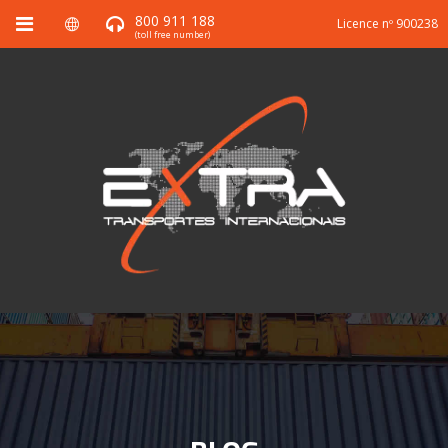
800 911 188
Licence nº 900238
(toll free number)