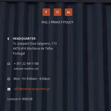
FAQ
|
PRIVACY POLICY
HEADQUARTER:
Tv. Joaquim Dias Salgueiro, 173
4470-416 Vila Nova de Telha
Portugal
+ 351 22 9411188
national landline call
Mon - Fri 9:00am - 6:00pm
info@extratransportes.pt
Licence nº 900238