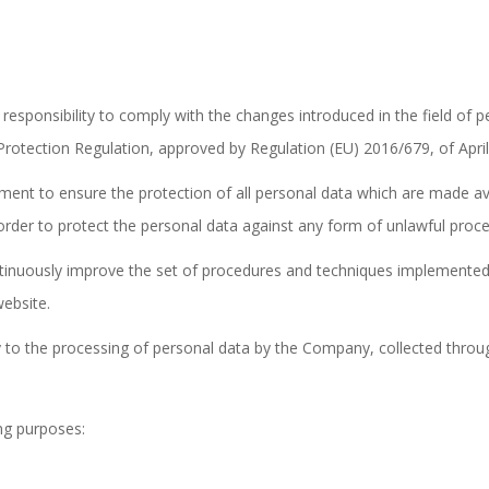
responsibility to comply with the changes introduced in the field of pe
otection Regulation, approved by Regulation (EU) 2016/679, of April
ent to ensure the protection of all personal data which are made avai
order to protect the personal data against any form of unlawful proce
nuously improve the set of procedures and techniques implemented fo
ebsite.
 to the processing of personal data by the Company, collected throu
ing purposes: