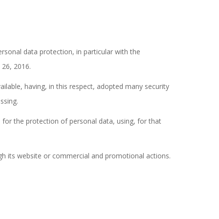
rsonal data protection, in particular with the
 26, 2016.
lable, having, in this respect, adopted many security
ssing.
r the protection of personal data, using, for that
gh its website or commercial and promotional actions.