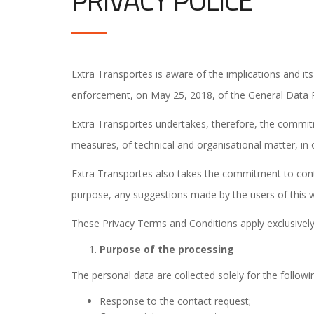
PRIVACY POLICE
Extra Transportes is aware of the implications and its 
enforcement, on May 25, 2018, of the General Data Pr
Extra Transportes undertakes, therefore, the commitm
measures, of technical and organisational matter, in 
Extra Transportes also takes the commitment to conti
purpose, any suggestions made by the users of this w
These Privacy Terms and Conditions apply exclusively
Purpose of the processing
The personal data are collected solely for the follow
Response to the contact request;