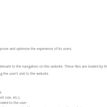
prove and optimize the experience of its users.
relevant to the navigation on this website. These files are loaded by 
 the user’s visit to the website.
s.
t size, etc.).
ided to the user.