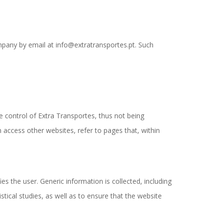
mpany by email at info@extratransportes.pt. Such
e control of Extra Transportes, thus not being
 access other websites, refer to pages that, within
s the user. Generic information is collected, including
tical studies, as well as to ensure that the website