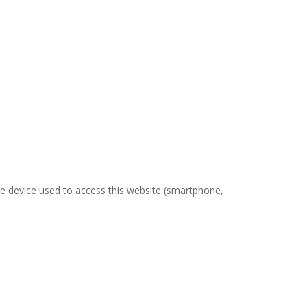
the device used to access this website (smartphone,