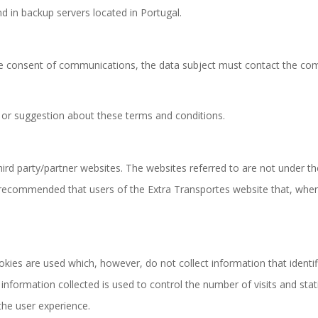
d in backup servers located in Portugal.
the consent of communications, the data subject must contact the co
 or suggestion about these terms and conditions.
ird party/partner websites. The websites referred to are not under th
s recommended that users of the Extra Transportes website that, when
es are used which, however, do not collect information that identifie
formation collected is used to control the number of visits and statis
the user experience.