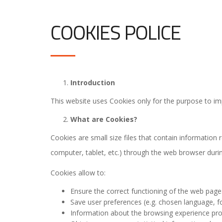
COOKIES POLICE
Introduction
This website uses Cookies only for the purpose to im
What are Cookies?
Cookies are small size files that contain information 
computer, tablet, etc.) through the web browser during
Cookies allow to:
Ensure the correct functioning of the web page
Save user preferences (e.g. chosen language, fon
Information about the browsing experience prov