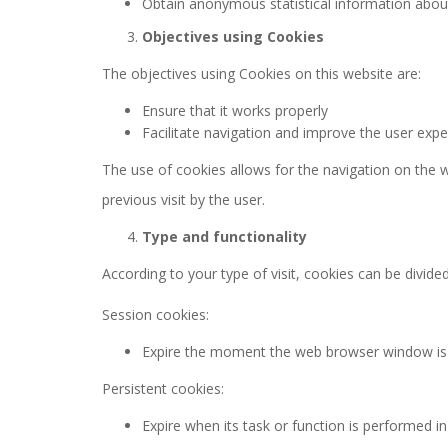
Obtain anonymous statistical information about
Objectives using Cookies
The objectives using Cookies on this website are:
Ensure that it works properly
Facilitate navigation and improve the user expe
The use of cookies allows for the navigation on the w
previous visit by the user.
Type and functionality
According to your type of visit, cookies can be divide
Session cookies:
Expire the moment the web browser window is c
Persistent cookies:
Expire when its task or function is performed in f