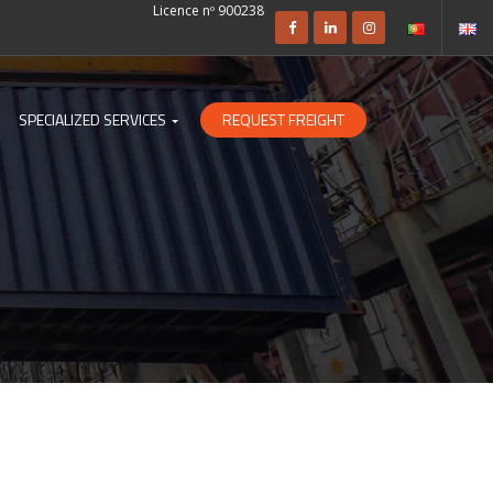
Licence nº 900238
SPECIALIZED SERVICES
REQUEST FREIGHT