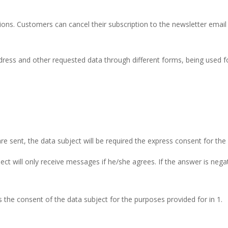
ns. Customers can cancel their subscription to the newsletter email se
dress and other requested data through different forms, being used fo
e sent, the data subject will be required the express consent for the
ct will only receive messages if he/she agrees. If the answer is negati
is the consent of the data subject for the purposes provided for in 1.