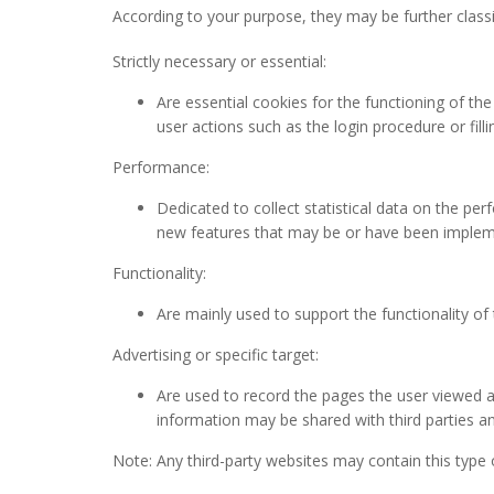
According to your purpose, they may be further classi
Strictly necessary or essential:
Are essential cookies for the functioning of the
user actions such as the login procedure or filli
Performance:
Dedicated to collect statistical data on the pe
new features that may be or have been implem
Functionality:
Are mainly used to support the functionality of
Advertising or specific target:
Are used to record the pages the user viewed an
information may be shared with third parties a
Note: Any third-party websites may contain this type