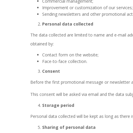
Commercial management;
Improvement or customization of our services;
Sending newsletters and other promotional actio
Personal data collected
The data collected are limited to name and e-mail ad
obtained by:
Contact form on the website;
Face-to-face collection.
Consent
Before the first promotional message or newsletter ar
This consent will be asked via email and the data subje
Storage period
Personal data collected will be kept as long as there 
Sharing of personal data