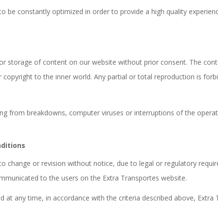
o be constantly optimized in order to provide a high quality experienc
on or storage of content on our website without prior consent. The con
r copyright to the inner world. Any partial or total reproduction is forb
lting from breakdowns, computer viruses or interruptions of the opera
ditions
change or revision without notice, due to legal or regulatory require
communicated to the users on the Extra Transportes website.
d at any time, in accordance with the criteria described above, Extr