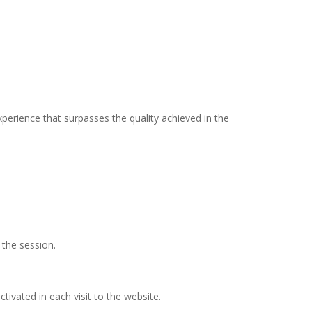
xperience that surpasses the quality achieved in the
the session.
ctivated in each visit to the website.