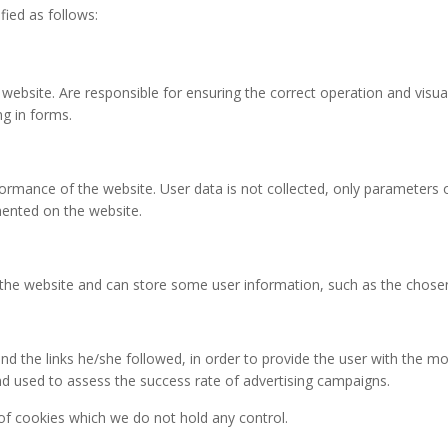
fied as follows:
 website. Are responsible for ensuring the correct operation and visua
ng in forms.
rformance of the website. User data is not collected, only parameters o
ented on the website.
 the website and can store some user information, such as the chosen
d the links he/she followed, in order to provide the user with the mos
nd used to assess the success rate of advertising campaigns.
 of cookies which we do not hold any control.