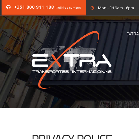
+351 800 911 188
Mon - Fri 9am - 6pm
(Toll free number)
EXTRA