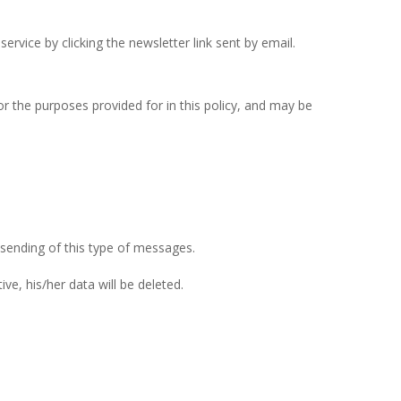
rvice by clicking the newsletter link sent by email.
r the purposes provided for in this policy, and may be
 sending of this type of messages.
ve, his/her data will be deleted.