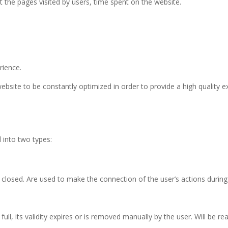
 the pages visited by users, time spent on the website.
rience.
ebsite to be constantly optimized in order to provide a high quality e
d into two types:
losed. Are used to make the connection of the user’s actions during 
ull, its validity expires or is removed manually by the user. Will be rea