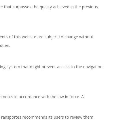
e that surpasses the quality achieved in the previous
tents of this website are subject to change without
idden.
ting system that might prevent access to the navigation
ments in accordance with the law in force. All
a Transportes recommends its users to review them