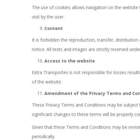
The use of cookies allows navigation on the website t
visit by the user.
Content
It is forbidden the reproduction, transfer, distributi
notice. All texts and images are strictly reserved unde
Access to the website
Extra Transportes is not responsible for losses resu
of the website.
Amendment of the Privacy Terms and Con
These Privacy Terms and Conditions may be subject to 
significant changes to these terms will be properly 
Given that these Terms and Conditions may be revise
periodically.