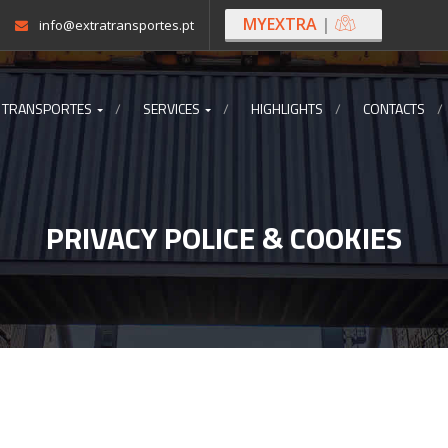
MYEXTRA
|
info@extratransportes.pt
 TRANSPORTES
SERVICES
HIGHLIGHTS
CONTACTS
PRIVACY POLICE & COOKIES