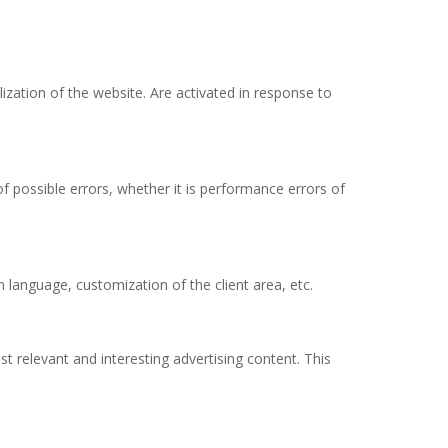
lization of the website. Are activated in response to
f possible errors, whether it is performance errors of
 language, customization of the client area, etc.
t relevant and interesting advertising content. This