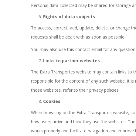
Personal data collected may be shared for storage an
Rights of data subjects
To access, correct, add, update, delete, or change 
requests shall be dealt with as soon as possible.
You may also use this contact email for any question
Links to partner websites
The Extra Transportes website may contain links to th
responsible for the content of any such website. It i
those websites, refer to their privacy policies.
Cookies
When browsing on the Extra Transportes website, cooki
how users arrive and how they use the websites. The in
works properly and facilitate navigation and improve 