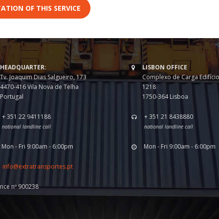
ATION OF THIS SERVICE
HEADQUARTER:
LISBON OFFICE
Tv. Joaquim Dias Salgueiro, 173
Complexo de Carga Edifício
4470-416 Vila Nova de Telha
1218
Portugal
1750-364 Lisboa
+ 351 22 9411188
+ 351 21 8438880
national landline call
national landline call
Mon - Fri 9:00am - 6:00pm
Mon - Fri 9:00am - 6:00pm
info@extratransportes.pt
ence nº 900238