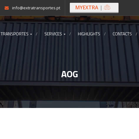
MYEXTRA
|
info@extratransportes.pt
 TRANSPORTES
SERVICES
HIGHLIGHTS
CONTACTS
AOG