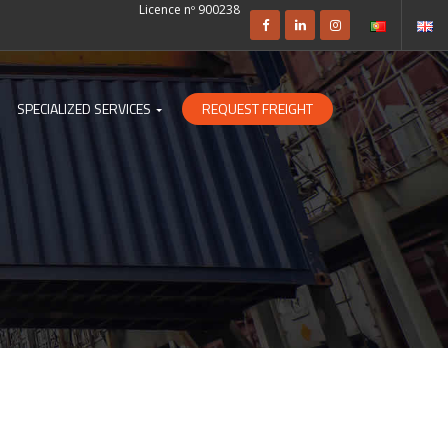
Licence nº 900238
SPECIALIZED SERVICES
REQUEST FREIGHT