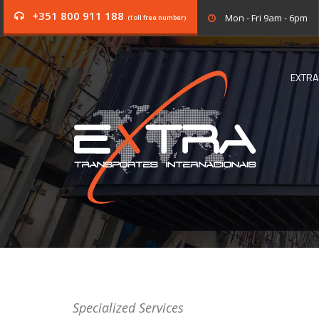
+351 800 911 188
Mon - Fri 9am - 6pm
(Toll free number)
EXTRA
Specialized Services