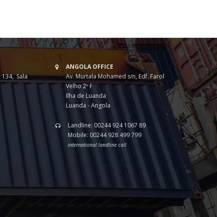
ANGOLA OFFICE
 134, Sala
Av. Murtala Mohamed s/n, Edf. Farol
Velho 2º F
Ilha de Luanda
Luanda - Angola
Landline: 00244 924 1067 89
Mobile: 00244 928 499 799
international landline call