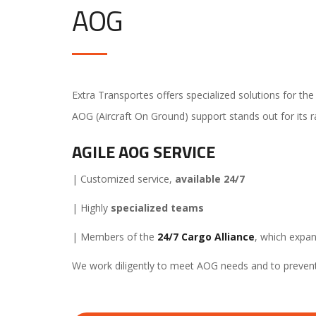
AOG
Extra Transportes offers specialized solutions for th
AOG (Aircraft On Ground) support stands out for its 
AGILE AOG SERVICE
| Customized service,
available 24/7
| Highly
specialized teams
| Members of the
24/7 Cargo Alliance
, which expan
We work diligently to meet AOG needs and to prevent 