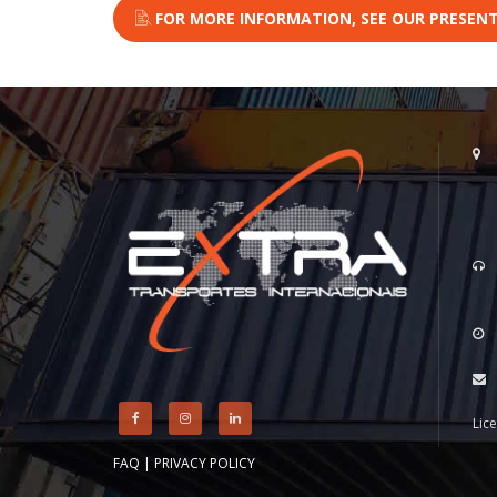
FOR MORE INFORMATION, SEE OUR PRESENT
Lic
FAQ
|
PRIVACY POLICY