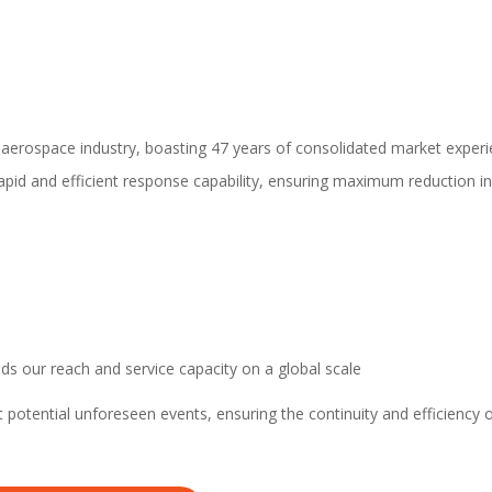
e aerospace industry, boasting 47 years of consolidated market experi
rapid and efficient response capability, ensuring maximum reduction i
ds our reach and service capacity on a global scale
potential unforeseen events, ensuring the continuity and efficiency 