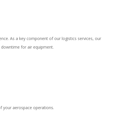
ence. As a key component of our logistics services, our
n downtime for air equipment.
of your aerospace operations.