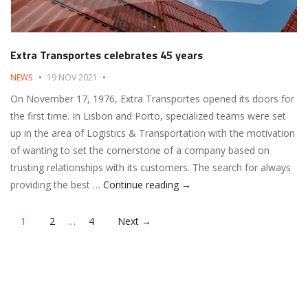
Extra Transportes celebrates 45 years
NEWS
19 NOV 2021
On November 17, 1976, Extra Transportes opened its doors for
the first time. In Lisbon and Porto, specialized teams were set
up in the area of ​​Logistics & Transportation with the motivation
of wanting to set the cornerstone of a company based on
trusting relationships with its customers. The search for always
Extra Transportes celebrate
providing the best …
Continue reading
→
Posts
1
2
…
4
Next →
navigation