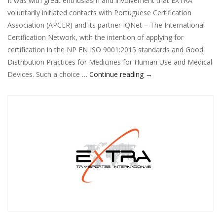
It was with great enthusiasm and involvement that EXTRA
voluntarily initiated contacts with Portuguese Certification
Association (APCER) and its partner IQNet – The International
Certification Network, with the intention of applying for
certification in the NP EN ISO 9001:2015 standards and Good
Distribution Practices for Medicines for Human Use and Medical
NP EN ISO 9001:2015 cer
Devices. Such a choice …
Continue reading
→