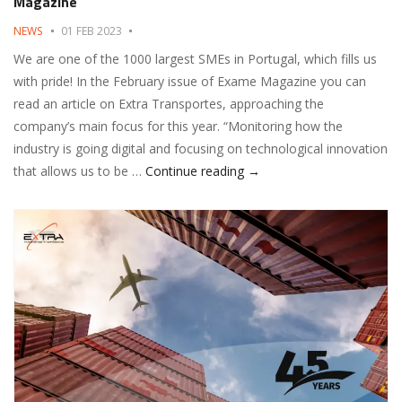
Magazine
NEWS
01 FEB 2023
We are one of the 1000 largest SMEs in Portugal, which fills us
with pride! In the February issue of Exame Magazine you can
read an article on Extra Transportes, approaching the
company’s main focus for this year. “Monitoring how the
industry is going digital and focusing on technological innovation
Extra Transportes in the 
that allows us to be …
Continue reading
→