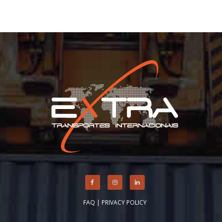
FAQ
|
PRIVACY POLICY