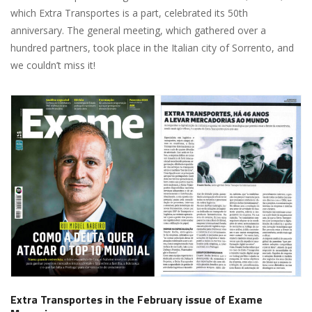
which Extra Transportes is a part, celebrated its 50th
anniversary. The general meeting, which gathered over a
hundred partners, took place in the Italian city of Sorrento, and
we couldn’t miss it!
Extra Transportes in the February issue of Exame