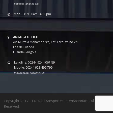
national landline call
Mon - Fri 9:00am - 6:00pm
ANGOLA OFFICE
Av. Murtala Mohamed s/n, Edf. Farol Velho 2º F
Ilha de Luanda
Luanda - Angola
Landline: 00244 924 1067 89
Mobile: 00244 928 499 799
international landline call
Copyright 2017 - EXTRA Transportes Internacionais - All Rights
Reserved.