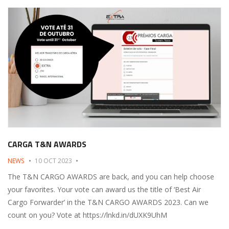
CARGA T&N AWARDS
NEWS
10 OCT 2023
The T&N CARGO AWARDS are back, and you can help choose
your favorites. Your vote can award us the title of ‘Best Air
Cargo Forwarder’ in the T&N CARGO AWARDS 2023. Can we
count on you? Vote at https://lnkd.in/dUXK9UhM