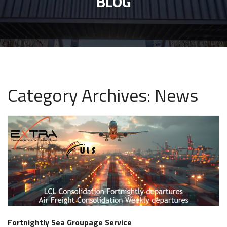
BLOG
Category Archives: News
Fortnightly Sea Groupage Service