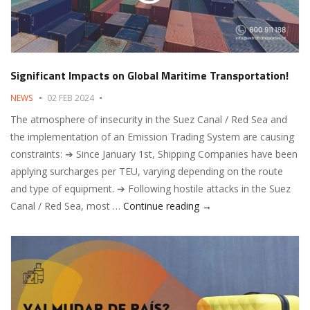
Significant Impacts on Global Maritime Transportation!
NEWS
02 FEB 2024
The atmosphere of insecurity in the Suez Canal / Red Sea and
the implementation of an Emission Trading System are causing
constraints: ➔ Since January 1st, Shipping Companies have been
applying surcharges per TEU, varying depending on the route
and type of equipment. ➔ Following hostile attacks in the Suez
Significant Impacts on 
Canal / Red Sea, most …
Continue reading
→