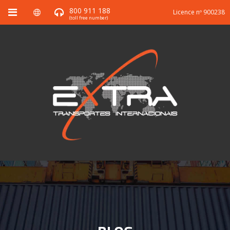
800 911 188
Licence nº 900238
(toll free number)