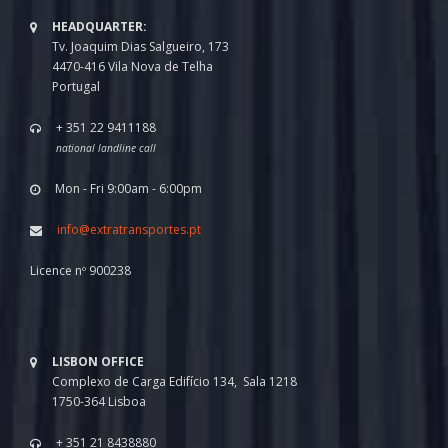
HEADQUARTER:
Tv. Joaquim Dias Salgueiro, 173
4470-416 Vila Nova de Telha
Portugal
+ 351 22 9411188
national landline call
Mon - Fri 9:00am - 6:00pm
info@extratransportes.pt
Licence nº 900238
LISBON OFFICE
Complexo de Carga Edifício 134, Sala 1218
1750-364 Lisboa
+ 351 21 8438880