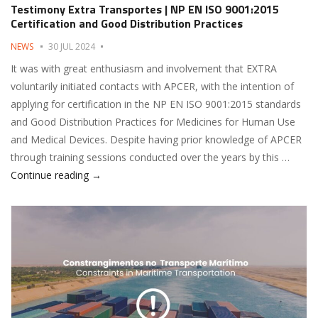
Testimony Extra Transportes | NP EN ISO 9001:2015
Certification and Good Distribution Practices
NEWS
30 JUL 2024
It was with great enthusiasm and involvement that EXTRA
voluntarily initiated contacts with APCER, with the intention of
applying for certification in the NP EN ISO 9001:2015 standards
and Good Distribution Practices for Medicines for Human Use
and Medical Devices. Despite having prior knowledge of APCER
through training sessions conducted over the years by this …
Testimony Extra Transportes | NP EN ISO 9001:20
Continue reading
→