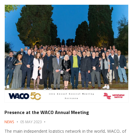
Presence at the WACO Annual Meeting
NEWS
05 MAY 2023
The main independent logistics network in the world, WACO, of