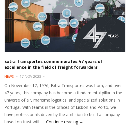
Extra Transportes commemorates 47 years of
excellence in the field of freight forwarders
NEWS
17 NOV 2023
On November 17, 1976, Extra Transportes was born, and over
47 years, this company has become a fundamental pillar in the
universe of air, maritime logistics, and specialized solutions in
Portugal. With teams in the offices of Lisbon and Porto, we
have professionals driven by the ambition to build a company
Extra Transportes commemor
based on trust with …
Continue reading
→