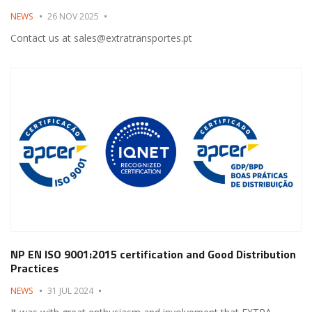
NEWS
26 NOV 2025
Contact us at sales@extratransportes.pt
NP EN ISO 9001:2015 certification and Good Distribution
Practices
NEWS
31 JUL 2024