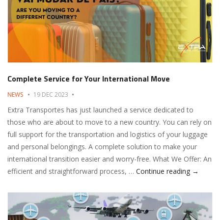
Complete Service for Your International Move
NEWS
19 DEC 2023
Extra Transportes has just launched a service dedicated to
those who are about to move to a new country. You can rely on
full support for the transportation and logistics of your luggage
and personal belongings. A complete solution to make your
international transition easier and worry-free. What We Offer: An
Complete
efficient and straightforward process, …
Continue reading
→