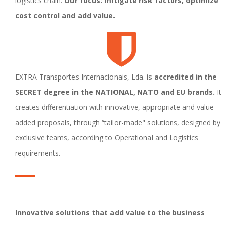
logistics chain.
Our focus: mitigate risk factors, optimize
cost control and add value.
EXTRA Transportes Internacionais, Lda. is
accredited in the
SECRET degree in the NATIONAL, NATO and EU brands.
It
creates differentiation with innovative, appropriate and value-
added proposals, through “tailor-made" solutions, designed by
exclusive teams, according to Operational and Logistics
requirements.
Innovative solutions that add value to the business