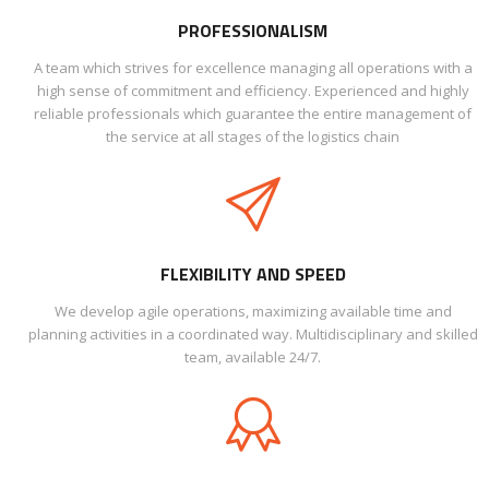
PROFESSIONALISM
A team which strives for excellence managing all operations with a
high sense of commitment and efficiency. Experienced and highly
reliable professionals which guarantee the entire management of
the service at all stages of the logistics chain
FLEXIBILITY AND SPEED
We develop agile operations, maximizing available time and
planning activities in a coordinated way. Multidisciplinary and skilled
team, available 24/7.