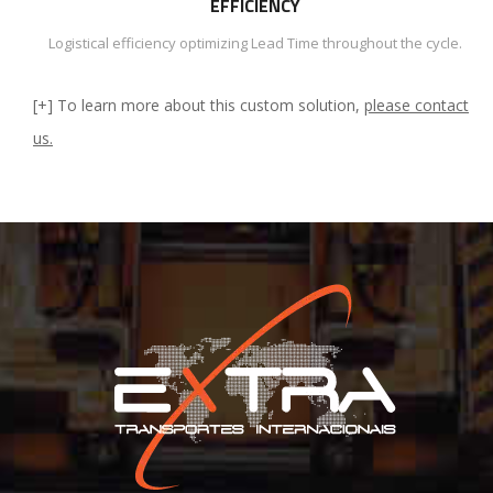
EFFICIENCY
Logistical efficiency optimizing Lead Time throughout the cycle.
[+] To learn more about this custom solution,
please contact
us.