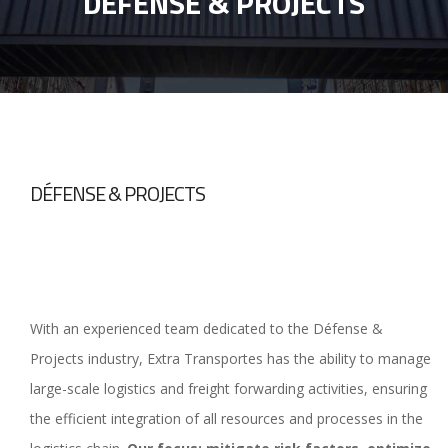
DÉFENSE & PROJECTS
DÉFENSE & PROJECTS
With an experienced team dedicated to the Défense &
Projects industry, Extra Transportes has the ability to manage
large-scale logistics and freight forwarding activities, ensuring
the efficient integration of all resources and processes in the