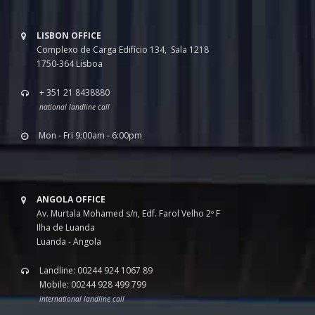
LISBON OFFICE
Complexo de Carga Edifício 134, Sala 1218
1750-364 Lisboa
+ 351 21 8438880
national landline call
Mon - Fri 9:00am - 6:00pm
ANGOLA OFFICE
Av. Murtala Mohamed s/n, Edf. Farol Velho 2º F
Ilha de Luanda
Luanda - Angola
Landline: 00244 924 1067 89
Mobile: 00244 928 499 799
international landline call