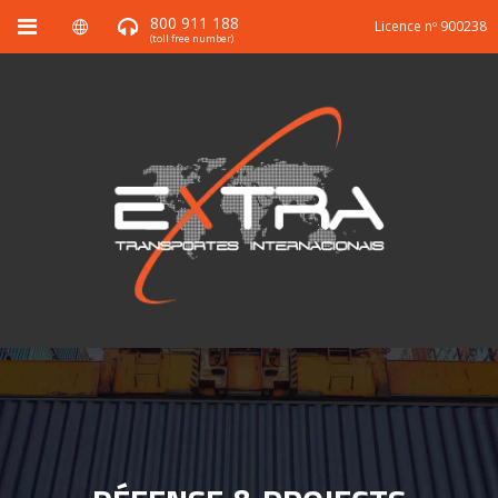
800 911 188
Licence nº 900238
(toll free number)