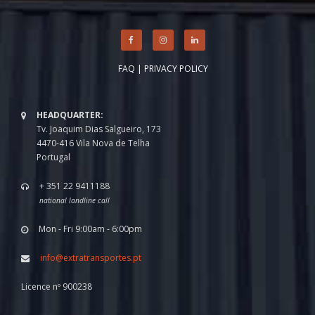
FAQ
|
PRIVACY POLICY
HEADQUARTER:
Tv. Joaquim Dias Salgueiro, 173
4470-416 Vila Nova de Telha
Portugal
+ 351 22 9411188
national landline call
Mon - Fri 9:00am - 6:00pm
info@extratransportes.pt
Licence nº 900238