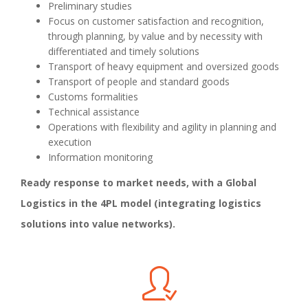
Preliminary studies
Focus on customer satisfaction and recognition,
through planning, by value and by necessity with
differentiated and timely solutions
Transport of heavy equipment and oversized goods
Transport of people and standard goods
Customs formalities
Technical assistance
Operations with flexibility and agility in planning and
execution
Information monitoring
Ready response to market needs, with a Global
Logistics in the 4PL model (integrating logistics
solutions into value networks).