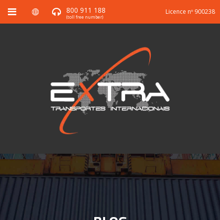
800 911 188
Licence nº 900238
(toll free number)