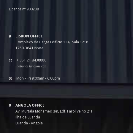
Licence nº 900238
LISBON OFFICE
Complexo de Carga Edifício 134, Sala 1218
1750-364 Lisboa
+ 351 21 8438880
national landline call
Mon - Fri 9:00am - 6:00pm
ANGOLA OFFICE
Av. Murtala Mohamed s/n, Edf. Farol Velho 2º F
Ilha de Luanda
Luanda - Angola