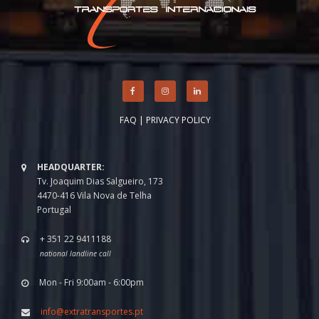
FAQ
|
PRIVACY POLICY
HEADQUARTER:
Tv. Joaquim Dias Salgueiro, 173
4470-416 Vila Nova de Telha
Portugal
+ 351 22 9411188
national landline call
Mon - Fri 9:00am - 6:00pm
info@extratransportes.pt