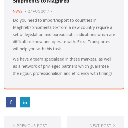
Shipments to Maghreb
NEWS
27 AUG 2017
Do you need to import/export to countries in
Maghreb? Shipments to/from a new country require a
set of legislation and bureaucratic indications which are
difficult to know and operate with. Extra Transportes
will help you with this task.
We have a team specialised in these markets, as well
as a network of privileged partners which guarantee
the rigour, professionalism and efficiency with timings.
Post
navigation
PREVIOUS POST
NEXT POST