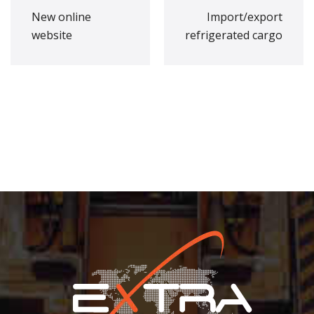
New online
Import/export
website
refrigerated cargo