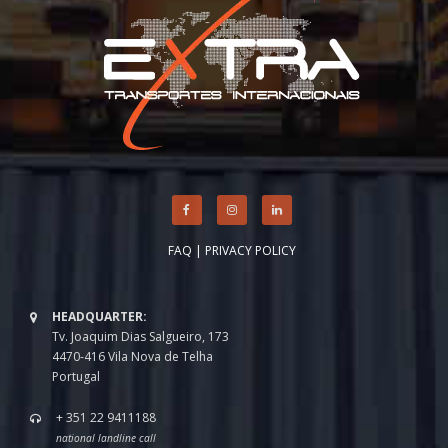
FAQ
|
PRIVACY POLICY
HEADQUARTER:
Tv. Joaquim Dias Salgueiro, 173
4470-416 Vila Nova de Telha
Portugal
+ 351 22 9411188
national landline call