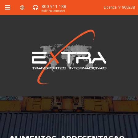
800 911 188
Licence nº 900238
(toll free number)