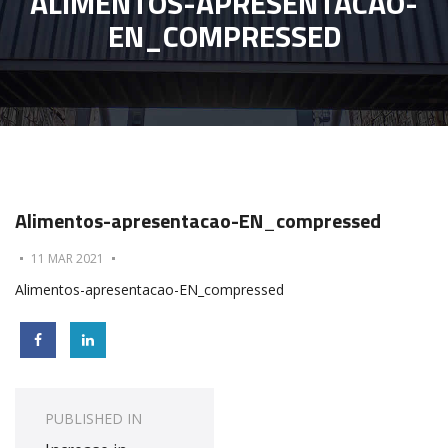
ALIMENTOS-APRESENTACAO-
EN_COMPRESSED
Alimentos-apresentacao-EN_compressed
11 MAR 2021
Alimentos-apresentacao-EN_compressed
Post
navigation
PUBLISHED IN