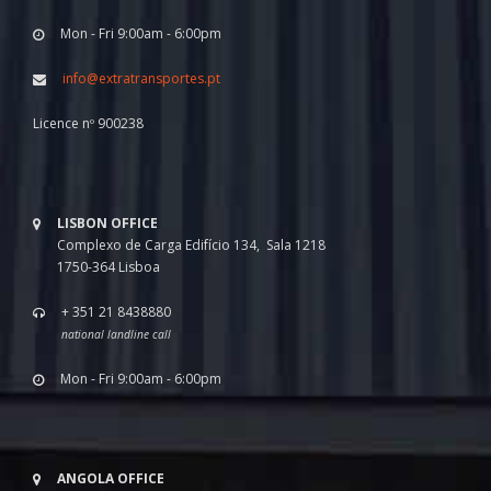
Mon - Fri 9:00am - 6:00pm
info@extratransportes.pt
Licence nº 900238
LISBON OFFICE
Complexo de Carga Edifício 134, Sala 1218
1750-364 Lisboa
+ 351 21 8438880
national landline call
Mon - Fri 9:00am - 6:00pm
ANGOLA OFFICE