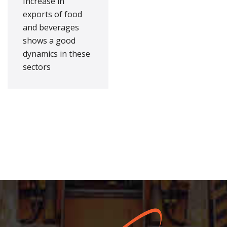
Increase in
exports of food
and beverages
shows a good
dynamics in these
sectors