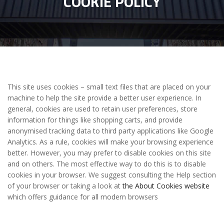
COOKIE POLICY
This site uses cookies – small text files that are placed on your
machine to help the site provide a better user experience. In
general, cookies are used to retain user preferences, store
information for things like shopping carts, and provide
anonymised tracking data to third party applications like Google
Analytics. As a rule, cookies will make your browsing experience
better. However, you may prefer to disable cookies on this site
and on others. The most effective way to do this is to disable
cookies in your browser. We suggest consulting the Help section
of your browser or taking a look at
the About Cookies website
which offers guidance for all modern browsers