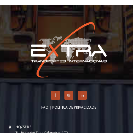
FAQ
|
POLITICA DE PRIVACIDADE
HQ/SEDE:
Tv. Joaquim Dias Salgueiro, 173