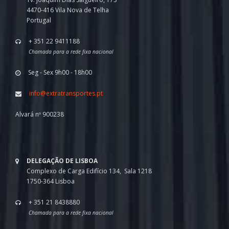
4470-416 Vila Nova de Telha
Portugal
+ 351 22 9411188
Chamada para a rede fixa nacional
Seg - Sex 9h00 - 18h00
info@extratransportes.pt
Alvará nº 900238
DELEGAÇÃO DE LISBOA
Complexo de Carga Edifício 134, Sala 1218
1750-364 Lisboa
+ 351 21 8438880
Chamada para a rede fixa nacional