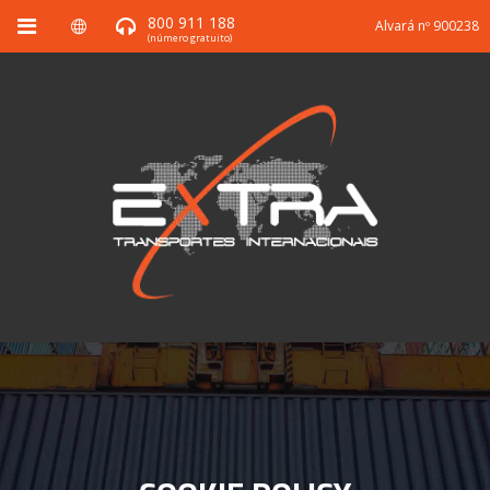
800 911 188
Alvará nº 900238
(número gratuito)