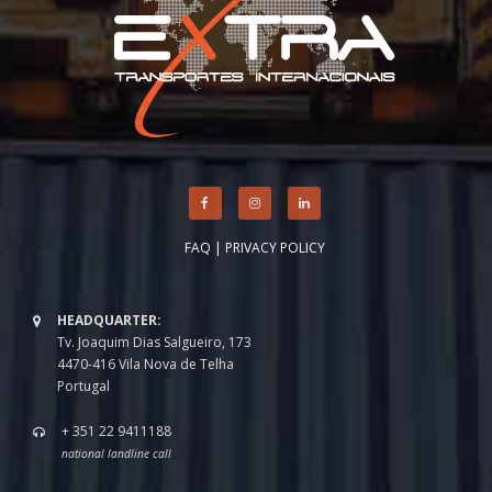
FAQ
|
PRIVACY POLICY
HEADQUARTER:
Tv. Joaquim Dias Salgueiro, 173
4470-416 Vila Nova de Telha
Portugal
+ 351 22 9411188
national landline call