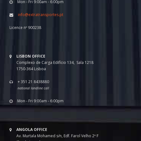
Mon - Fri 9:00am - 6:00pm
info@extratransportes.pt
Licence nº 900238
LISBON OFFICE
Complexo de Carga Edifício 134, Sala 1218
1750-364 Lisboa
+ 351 21 8438880
national landline call
Mon - Fri 9:00am - 6:00pm
ANGOLA OFFICE
Av. Murtala Mohamed s/n, Edf. Farol Velho 2º F