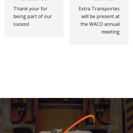
navigation
Thank your for
Extra Transportes
being part of our
will be present at
sucess!
the WACO annual
meeting