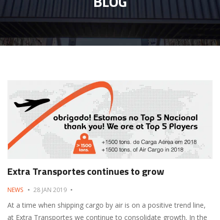
BLOG
Extra Transportes continues to grow
NEWS
28 JAN 2019
At a time when shipping cargo by air is on a positive trend line,
at Extra Transportes we continue to consolidate growth. In the