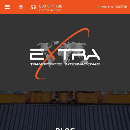
800 911 188
Licence nº 900238
(toll free number)