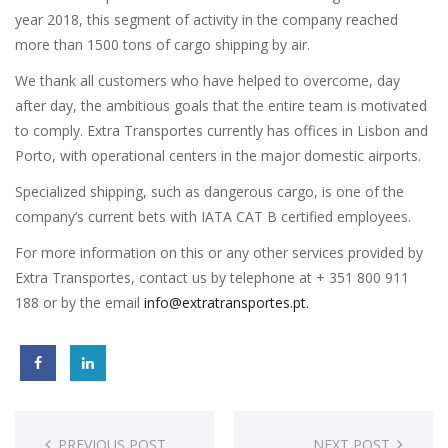
year 2018, this segment of activity in the company reached
more than 1500 tons of cargo shipping by air.
We thank all customers who have helped to overcome, day
after day, the ambitious goals that the entire team is motivated
to comply. Extra Transportes currently has offices in Lisbon and
Porto, with operational centers in the major domestic airports.
Specialized shipping, such as dangerous cargo, is one of the
company’s current bets with IATA CAT B certified employees.
For more information on this or any other services provided by
Extra Transportes, contact us by telephone at + 351 800 911
188 or by the email
info@extratransportes.pt.
Post
PREVIOUS POST
NEXT POST